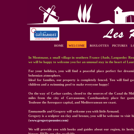
HOME
|
WELCOME
|
ROULOTTES
|
PICTURES
|
L